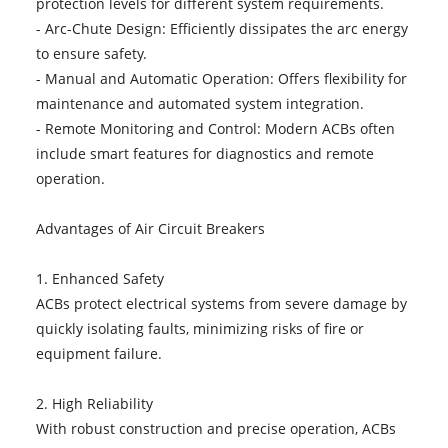
protection levels for different system requirements.
- Arc-Chute Design: Efficiently dissipates the arc energy
to ensure safety.
- Manual and Automatic Operation: Offers flexibility for
maintenance and automated system integration.
- Remote Monitoring and Control: Modern ACBs often
include smart features for diagnostics and remote
operation.
Advantages of Air Circuit Breakers
1. Enhanced Safety
ACBs protect electrical systems from severe damage by
quickly isolating faults, minimizing risks of fire or
equipment failure.
2. High Reliability
With robust construction and precise operation, ACBs