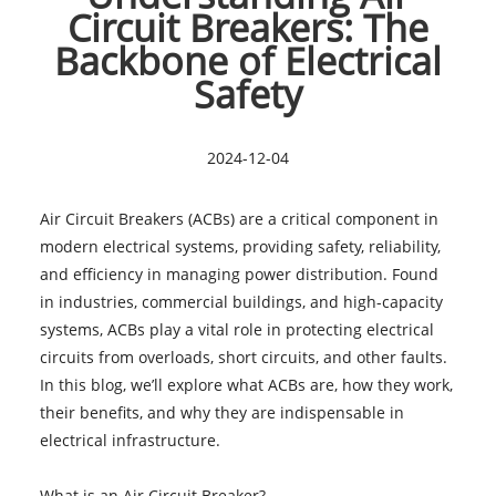
Circuit Breakers: The
Backbone of Electrical
Safety
2024-12-04
Air Circuit Breakers (ACBs) are a critical component in
modern electrical systems, providing safety, reliability,
and efficiency in managing power distribution. Found
in industries, commercial buildings, and high-capacity
systems, ACBs play a vital role in protecting electrical
circuits from overloads, short circuits, and other faults.
In this blog, we’ll explore what ACBs are, how they work,
their benefits, and why they are indispensable in
electrical infrastructure.
What is an Air Circuit Breaker?