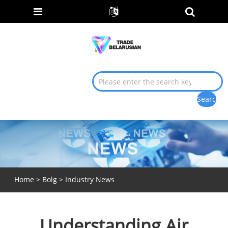
Home
>
Bolg
>
Industry News
Understanding Air