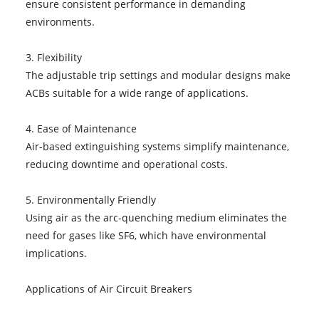
ensure consistent performance in demanding
environments.
3. Flexibility
The adjustable trip settings and modular designs make
ACBs suitable for a wide range of applications.
4. Ease of Maintenance
Air-based extinguishing systems simplify maintenance,
reducing downtime and operational costs.
5. Environmentally Friendly
Using air as the arc-quenching medium eliminates the
need for gases like SF6, which have environmental
implications.
Applications of Air Circuit Breakers