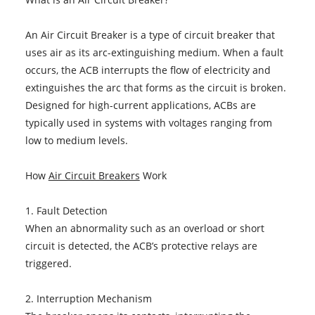
An Air Circuit Breaker is a type of circuit breaker that
uses air as its arc-extinguishing medium. When a fault
occurs, the ACB interrupts the flow of electricity and
extinguishes the arc that forms as the circuit is broken.
Designed for high-current applications, ACBs are
typically used in systems with voltages ranging from
low to medium levels.
How
Air Circuit Breakers
Work
1. Fault Detection
When an abnormality such as an overload or short
circuit is detected, the ACB’s protective relays are
triggered.
2. Interruption Mechanism