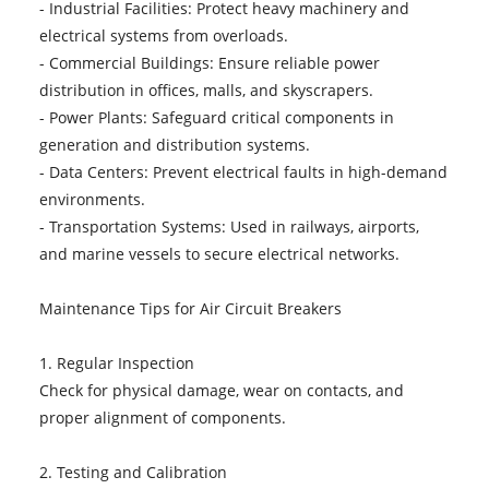
- Industrial Facilities: Protect heavy machinery and
electrical systems from overloads.
- Commercial Buildings: Ensure reliable power
distribution in offices, malls, and skyscrapers.
- Power Plants: Safeguard critical components in
generation and distribution systems.
- Data Centers: Prevent electrical faults in high-demand
environments.
- Transportation Systems: Used in railways, airports,
and marine vessels to secure electrical networks.
Maintenance Tips for Air Circuit Breakers
1. Regular Inspection
Check for physical damage, wear on contacts, and
proper alignment of components.
2. Testing and Calibration