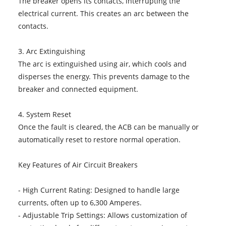
The breaker opens its contacts, interrupting the
electrical current. This creates an arc between the
contacts.
3. Arc Extinguishing
The arc is extinguished using air, which cools and
disperses the energy. This prevents damage to the
breaker and connected equipment.
4. System Reset
Once the fault is cleared, the ACB can be manually or
automatically reset to restore normal operation.
Key Features of Air Circuit Breakers
- High Current Rating: Designed to handle large
currents, often up to 6,300 Amperes.
- Adjustable Trip Settings: Allows customization of