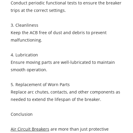
Conduct periodic functional tests to ensure the breaker
trips at the correct settings.
3. Cleanliness
Keep the ACB free of dust and debris to prevent
malfunctioning.
4. Lubrication
Ensure moving parts are well-lubricated to maintain
smooth operation.
5. Replacement of Worn Parts
Replace arc chutes, contacts, and other components as
needed to extend the lifespan of the breaker.
Conclusion
Air Circuit Breakers
are more than just protective