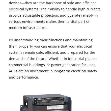
devices—they are the backbone of safe and efficient
electrical systems. Their ability to handle high currents,
provide adjustable protection, and operate reliably in
various environments makes them a vital part of
modern infrastructure.
By understanding their functions and maintaining
them properly, you can ensure that your electrical
systems remain safe, efficient, and prepared for the
demands of the future. Whether in industrial plants,
commercial buildings, or power generation facilities,
ACBs are an investment in long-term electrical safety
and performance.