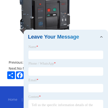
Leave Your Message
Name
*
Previous:
No News
Phone / WhatsApp
*
Next:
No News
Share
Facebook
Twitter
Pinterest
LinkedIn
Email
*
Hot Menu
Content
*
Home
|
About Us
|
Products
|
Bolg
|
Send
Inquiry
|
Contact Us