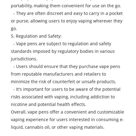
portability, making them convenient for use on the go.
- They are often discreet and easy to carry in a pocket
or purse, allowing users to enjoy vaping wherever they
go.
5. Regulation and Safety:
-
Vape pens
are subject to regulation and safety
standards imposed by regulatory bodies in various
jurisdictions.
- Users should ensure that they purchase vape pens
from reputable manufacturers and retailers to
minimize the risk of counterfeit or unsafe products.
- It's important for users to be aware of the potential
risks associated with vaping, including addiction to
nicotine and potential health effects.
Overall, vape pens offer a convenient and customizable
vaping experience for users interested in consuming e-
liquid, cannabis oil, or other vaping materials.