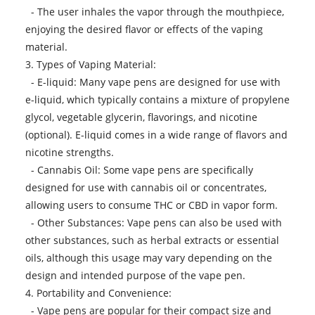
- The user inhales the vapor through the mouthpiece,
enjoying the desired flavor or effects of the vaping
material.
3. Types of Vaping Material:
- E-liquid: Many vape pens are designed for use with
e-liquid, which typically contains a mixture of propylene
glycol, vegetable glycerin, flavorings, and nicotine
(optional). E-liquid comes in a wide range of flavors and
nicotine strengths.
- Cannabis Oil: Some vape pens are specifically
designed for use with cannabis oil or concentrates,
allowing users to consume THC or CBD in vapor form.
- Other Substances: Vape pens can also be used with
other substances, such as herbal extracts or essential
oils, although this usage may vary depending on the
design and intended purpose of the vape pen.
4. Portability and Convenience:
- Vape pens are popular for their compact size and