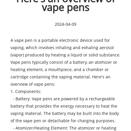
vape pens
2024-04-09
A vape pen is a portable electronic device used for
vaping, which involves inhaling and exhaling aerosol
(vapor) produced by heating a liquid or solid substance.
Vape pens typically consist of a battery, an atomizer or
heating element, a mouthpiece, and a chamber or
cartridge containing the vaping material. Here's an
overview of
vape pens
:
1. Components:
- Battery: Vape pens are powered by a rechargeable
battery that provides the energy necessary to heat the
vaping material. The battery may be built into the body
of the vape pen or detachable for charging purposes.
- Atomizer/Heating Element: The atomizer or heating