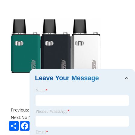
Leave Your Message
Name
*
Previous:
No News
Phone / WhatsApp
*
Next:
No News
Share
Facebook
Twitter
Pinterest
LinkedIn
Email
*