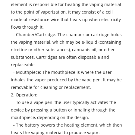
element is responsible for heating the vaping material
to the point of vaporization. It may consist of a coil
made of resistance wire that heats up when electricity
flows through it.
- Chamber/Cartridge: The chamber or cartridge holds
the vaping material, which may be e-liquid (containing
nicotine or other substances), cannabis oil, or other
substances. Cartridges are often disposable and
replaceable.
- Mouthpiece: The mouthpiece is where the user
inhales the vapor produced by the vape pen. It may be
removable for cleaning or replacement.
2. Operation:
- To use a vape pen, the user typically activates the
device by pressing a button or inhaling through the
mouthpiece, depending on the design.
- The battery powers the heating element, which then
heats the vaping material to produce vapor.