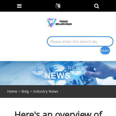
Home
>
Bolg
>
Industry News
Here's an overview of