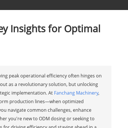
y Insights for Optimal
ving peak operational efficiency often hinges on
ut as a revolutionary solution, but unlocking
ategic implementation. At
Fanchang Machinery
,
sform production lines—when optimized
elp you navigate common challenges, enhance
her you're new to ODM dosing or seeking to
s for driving efficiency and staying ahead in a