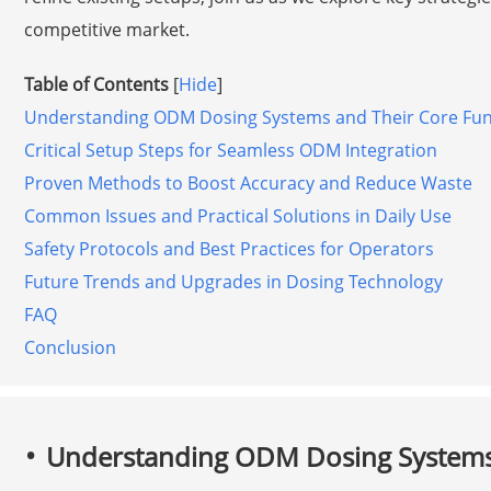
competitive market.
Table of Contents
[
Hide
]
Understanding ODM Dosing Systems and Their Core Fun
Critical Setup Steps for Seamless ODM Integration
Proven Methods to Boost Accuracy and Reduce Waste
Common Issues and Practical Solutions in Daily Use
Safety Protocols and Best Practices for Operators
Future Trends and Upgrades in Dosing Technology
FAQ
Conclusion
Understanding ODM Dosing Systems 