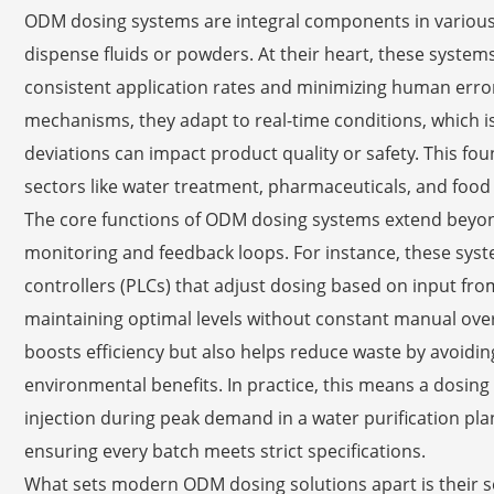
ODM dosing systems are integral components in various 
dispense fluids or powders. At their heart, these system
consistent application rates and minimizing human erro
mechanisms, they adapt to real-time conditions, which is
deviations can impact product quality or safety. This fo
sectors like water treatment, pharmaceuticals, and food
The core functions of ODM dosing systems extend beyo
monitoring and feedback loops. For instance, these sys
controllers (PLCs) that adjust dosing based on input fro
maintaining optimal levels without constant manual ove
boosts efficiency but also helps reduce waste by avoidin
environmental benefits. In practice, this means a dosin
injection during peak demand in a water purification plant
ensuring every batch meets strict specifications.
What sets modern ODM dosing solutions apart is their 