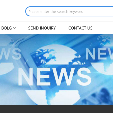
BOLG
SEND INQUIRY
CONTACT US