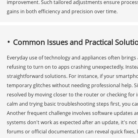
improvement. Such tailored adjustments ensure processe
gains in both efficiency and precision over time.
Common Issues and Practical Solutio
Everyday use of technology and appliances often brings
refusing to turn on to apps crashing unexpectedly. Inst
straightforward solutions. For instance, if your smartpho
temporary glitches without needing professional help. Si
resolved by moving closer to the router or checking for 
calm and trying basic troubleshooting steps first, you c
Another frequent challenge involves software updates a
systems don't work as expected after an update, it's not 
forums or official documentation can reveal quick fixes, l