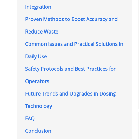
Integration
Proven Methods to Boost Accuracy and
Reduce Waste
Common Issues and Practical Solutions in
Daily Use
Safety Protocols and Best Practices for
Operators
Future Trends and Upgrades in Dosing
Technology
FAQ
Conclusion