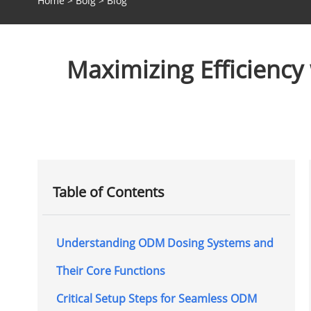
Home
>
Bolg
>
Blog
Maximizing Efficiency
Table of Contents
Understanding ODM Dosing Systems and
Their Core Functions
Critical Setup Steps for Seamless ODM