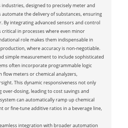
industries, designed to precisely meter and
s automate the delivery of substances, ensuring
r. By integrating advanced sensors and control
 critical in processes where even minor
undational role makes them indispensable in
 production, where accuracy is non-negotiable.
nd simple measurement to include sophisticated
tems often incorporate programmable logic
m flow meters or chemical analyzers,
rsight. This dynamic responsiveness not only
g over-dosing, leading to cost savings and
g system can automatically ramp up chemical
 or fine-tune additive ratios in a beverage line,
seamless integration with broader automation