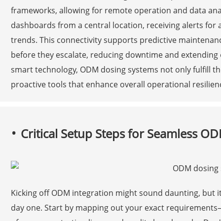
frameworks, allowing for remote operation and data an
dashboards from a central location, receiving alerts fo
trends. This connectivity supports predictive maintenanc
before they escalate, reducing downtime and extending 
smart technology, ODM dosing systems not only fulfill th
proactive tools that enhance overall operational resilienc
Critical Setup Steps for Seamless OD
Kicking off ODM integration might sound daunting, but it
day one. Start by mapping out your exact requirement