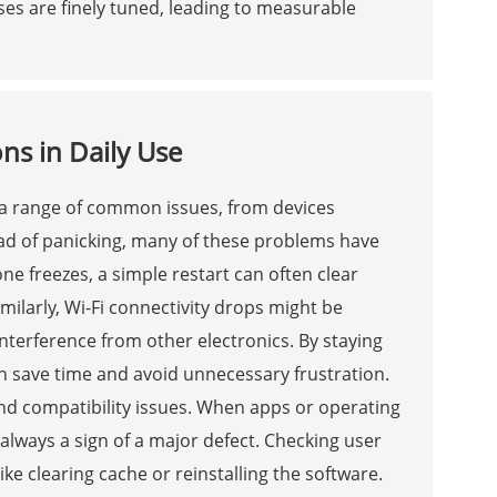
s are finely tuned, leading to measurable
ns in Daily Use
 a range of common issues, from devices
ead of panicking, many of these problems have
ne freezes, a simple restart can often clear
milarly, Wi-Fi connectivity drops might be
interference from other electronics. By staying
an save time and avoid unnecessary frustration.
nd compatibility issues. When apps or operating
always a sign of a major defect. Checking user
ike clearing cache or reinstalling the software.