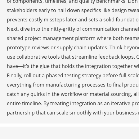
of components, timelines, and quality benchmarks. Don't 
stakeholders early to nail down specifics like design twe
prevents costly missteps later and sets a solid foundatio
Next, dive into the nitty-gritty of communication channe
shared project management platform where both teams ca
prototype reviews or supply chain updates. Think beyond
use collaborative tools that streamline feedback loops. C
have—it’s the glue that holds the integration together 
Finally, roll out a phased testing strategy before full-scal
everything from manufacturing processes to final produ
catch any quirks in the workflow or material sourcing, a
entire timeline. By treating integration as an iterative p
partnership that can scale smoothly with your business