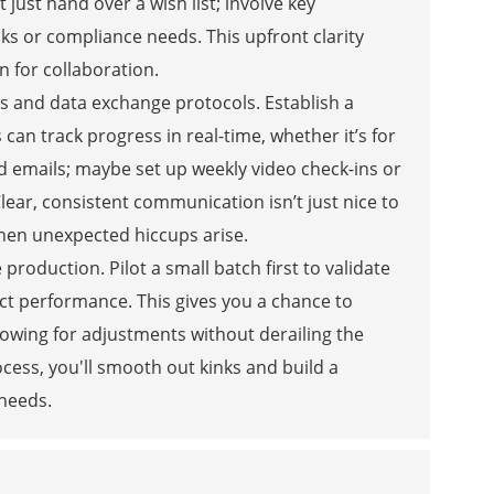
just hand over a wish list; involve key
aks or compliance needs. This upfront clarity
n for collaboration.
ls and data exchange protocols. Establish a
n track progress in real-time, whether it’s for
 emails; maybe set up weekly video check-ins or
lear, consistent communication isn’t just nice to
when unexpected hiccups arise.
e production. Pilot a small batch first to validate
ct performance. This gives you a chance to
llowing for adjustments without derailing the
rocess, you'll smooth out kinks and build a
 needs.