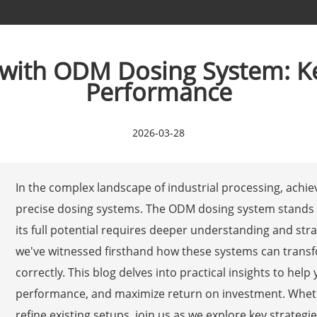
 with ODM Dosing System: Ke
Performance
2026-03-28
In the complex landscape of industrial processing, achie
precise dosing systems. The ODM dosing system stands o
its full potential requires deeper understanding and str
we've witnessed firsthand how these systems can tran
correctly. This blog delves into practical insights to h
performance, and maximize return on investment. Whet
refine existing setups, join us as we explore key strategie