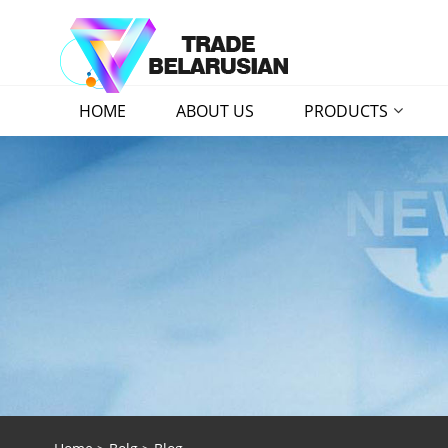
HOME
ABOUT US
PRODUCTS