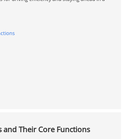
ctions
and Their Core Functions