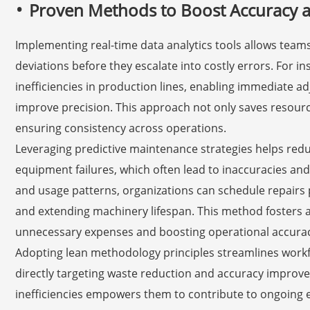
Proven Methods to Boost Accuracy 
Implementing real-time data analytics tools allows team
deviations before they escalate into costly errors. For i
inefficiencies in production lines, enabling immediate 
improve precision. This approach not only saves resourc
ensuring consistency across operations.
Leveraging predictive maintenance strategies helps re
equipment failures, which often lead to inaccuracies and
and usage patterns, organizations can schedule repairs
and extending machinery lifespan. This method fosters a
unnecessary expenses and boosting operational accurac
Adopting lean methodology principles streamlines workf
directly targeting waste reduction and accuracy improve
inefficiencies empowers them to contribute to ongoing 