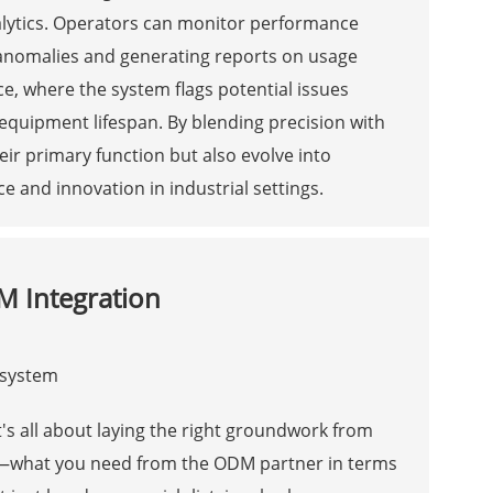
alytics. Operators can monitor performance
r anomalies and generating reports on usage
e, where the system flags potential issues
equipment lifespan. By blending precision with
eir primary function but also evolve into
e and innovation in industrial settings.
M Integration
's all about laying the right groundwork from
s—what you need from the ODM partner in terms