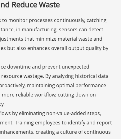
and Reduce Waste
s to monitor processes continuously, catching
nstance, in manufacturing, sensors can detect
adjustments that minimize material waste and
es but also enhances overall output quality by
duce downtime and prevent unexpected
 resource wastage. By analyzing historical data
 proactively, maintaining optimal performance
 more reliable workflow, cutting down on
y.
lows by eliminating non-value-added steps,
ment. Training employees to identify and report
enhancements, creating a culture of continuous