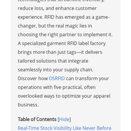
reduce loss, and enhance customer
experience. RFID has emerged as a game-
changer, but the real magic lies in
choosing the right partner to implement it.
A specialized garment RFID label factory
brings more than just tags—it delivers
tailored solutions that integrate
seamlessly into your supply chain.
Discover how
OSRFID
can transform your
operations with five practical, often
overlooked ways to optimize your apparel
business.
Table of Contents
[
Hide
]
Real-Time Stock Visibility Like Never Before