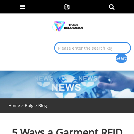
Home
>
Bolg
>
Blog
5 Ways a Garment RFID