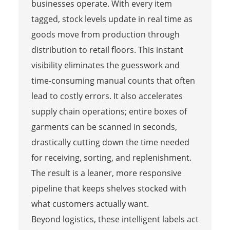
businesses operate. With every item
tagged, stock levels update in real time as
goods move from production through
distribution to retail floors. This instant
visibility eliminates the guesswork and
time-consuming manual counts that often
lead to costly errors. It also accelerates
supply chain operations; entire boxes of
garments can be scanned in seconds,
drastically cutting down the time needed
for receiving, sorting, and replenishment.
The result is a leaner, more responsive
pipeline that keeps shelves stocked with
what customers actually want.
Beyond logistics, these intelligent labels act