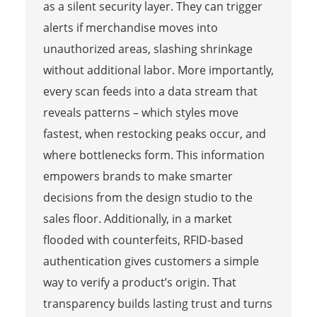
as a silent security layer. They can trigger
alerts if merchandise moves into
unauthorized areas, slashing shrinkage
without additional labor. More importantly,
every scan feeds into a data stream that
reveals patterns – which styles move
fastest, when restocking peaks occur, and
where bottlenecks form. This information
empowers brands to make smarter
decisions from the design studio to the
sales floor. Additionally, in a market
flooded with counterfeits, RFID-based
authentication gives customers a simple
way to verify a product’s origin. That
transparency builds lasting trust and turns