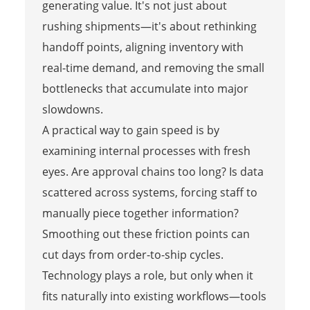
generating value. It's not just about
rushing shipments—it's about rethinking
handoff points, aligning inventory with
real-time demand, and removing the small
bottlenecks that accumulate into major
slowdowns.
A practical way to gain speed is by
examining internal processes with fresh
eyes. Are approval chains too long? Is data
scattered across systems, forcing staff to
manually piece together information?
Smoothing out these friction points can
cut days from order-to-ship cycles.
Technology plays a role, but only when it
fits naturally into existing workflows—tools