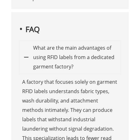
FAQ
What are the main advantages of
using RFID labels from a dedicated
garment factory?
A factory that focuses solely on garment
RFID labels understands fabric types,
wash durability, and attachment
methods intimately. They can produce
labels that withstand industrial
laundering without signal degradation.
This specialization leads to fewer read