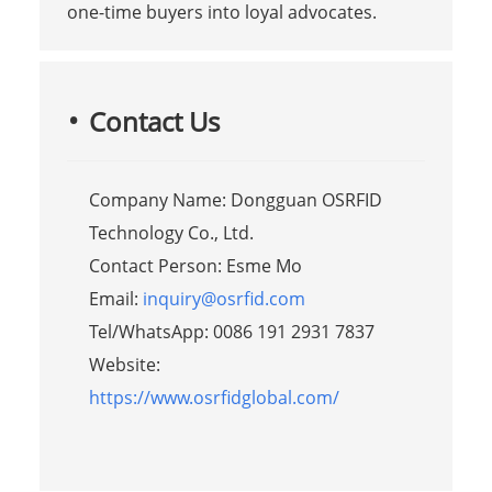
one-time buyers into loyal advocates.
Contact Us
Company Name: Dongguan OSRFID
Technology Co., Ltd.
Contact Person: Esme Mo
Email:
inquiry@osrfid.com
Tel/WhatsApp: 0086 191 2931 7837
Website:
https://www.osrfidglobal.com/