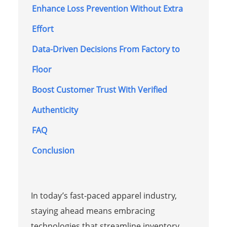
Enhance Loss Prevention Without Extra
Effort
Data-Driven Decisions From Factory to
Floor
Boost Customer Trust With Verified
Authenticity
FAQ
Conclusion
In today’s fast-paced apparel industry,
staying ahead means embracing
technologies that streamline inventory,