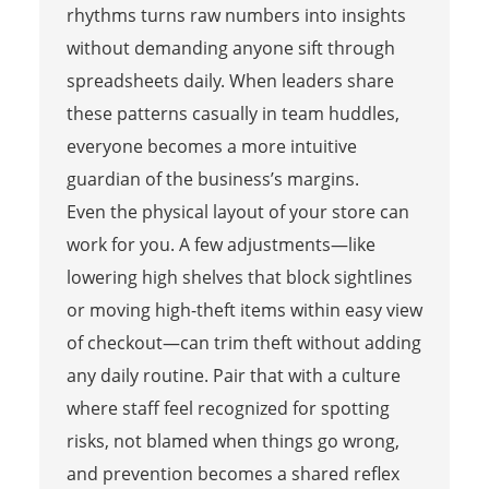
rhythms turns raw numbers into insights
without demanding anyone sift through
spreadsheets daily. When leaders share
these patterns casually in team huddles,
everyone becomes a more intuitive
guardian of the business’s margins.
Even the physical layout of your store can
work for you. A few adjustments—like
lowering high shelves that block sightlines
or moving high-theft items within easy view
of checkout—can trim theft without adding
any daily routine. Pair that with a culture
where staff feel recognized for spotting
risks, not blamed when things go wrong,
and prevention becomes a shared reflex