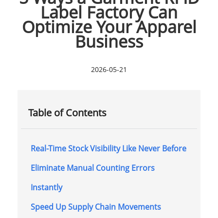
Label Factory Can
Optimize Your Apparel
Business
2026-05-21
Table of Contents
Real-Time Stock Visibility Like Never Before
Eliminate Manual Counting Errors
Instantly
Speed Up Supply Chain Movements