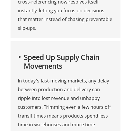
cross-referencing now resolves itself
instantly, letting you focus on decisions
that matter instead of chasing preventable
slip-ups.
Speed Up Supply Chain
Movements
In today's fast-moving markets, any delay
between production and delivery can
ripple into lost revenue and unhappy
customers. Trimming even a few hours off
transit times means products spend less
time in warehouses and more time