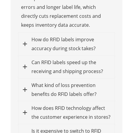
errors and longer label life, which
directly cuts replacement costs and
keeps inventory data accurate.
How do RFID labels improve
accuracy during stock takes?
Can RFID labels speed up the
receiving and shipping process?
What kind of loss prevention
benefits do RFID labels offer?
How does RFID technology affect
the customer experience in stores?
Is it expensive to switch to RFID