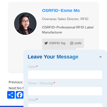
OSRFID~Esme Mo
Overseas Sales Director, RFID
OSRFID~Professional RFID Label
Manufacturer
OSRFID-Tag
osrfid
OSrfid
OSrfid
Leave Your Message
OSRFID
Name
*
Previous:
No News
Phone / WhatsApp
*
Next:
No News
Share
Facebook
Twitter
Pinterest
LinkedIn
Email
*