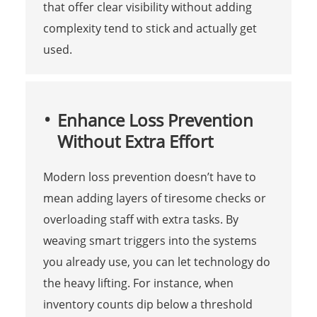
that offer clear visibility without adding
complexity tend to stick and actually get
used.
Enhance Loss Prevention
Without Extra Effort
Modern loss prevention doesn’t have to
mean adding layers of tiresome checks or
overloading staff with extra tasks. By
weaving smart triggers into the systems
you already use, you can let technology do
the heavy lifting. For instance, when
inventory counts dip below a threshold