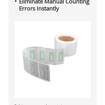
Eliminate Manual Counting
Errors Instantly