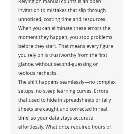
Relying on manual counts is an open
invitation to mistakes that slip through
unnoticed, costing time and resources.
When you can eliminate these errors the
moment they happen, you stop problems
before they start. That means every figure
you rely on is trustworthy from the first
glance, without second-guessing or
tedious rechecks.
The shift happens seamlessly—no complex
setups, no steep learning curves. Errors
that used to hide in spreadsheets or tally
sheets are caught and corrected in real
time, so your data stays accurate
effortlessly. What once required hours of