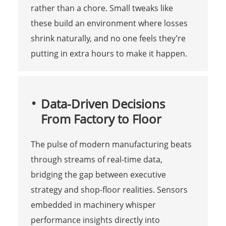
rather than a chore. Small tweaks like
these build an environment where losses
shrink naturally, and no one feels they’re
putting in extra hours to make it happen.
Data-Driven Decisions
From Factory to Floor
The pulse of modern manufacturing beats
through streams of real-time data,
bridging the gap between executive
strategy and shop-floor realities. Sensors
embedded in machinery whisper
performance insights directly into