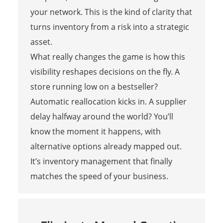
your network. This is the kind of clarity that
turns inventory from a risk into a strategic
asset.
What really changes the game is how this
visibility reshapes decisions on the fly. A
store running low on a bestseller?
Automatic reallocation kicks in. A supplier
delay halfway around the world? You’ll
know the moment it happens, with
alternative options already mapped out.
It’s inventory management that finally
matches the speed of your business.