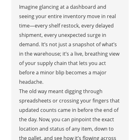
Imagine glancing at a dashboard and
seeing your entire inventory move in real
time—every shelf restock, every delayed
shipment, every unexpected surge in
demand. It’s not just a snapshot of what’s
in the warehouse; it’s a live, breathing view
of your supply chain that lets you act
before a minor blip becomes a major
headache.
The old way meant digging through
spreadsheets or crossing your fingers that
updated counts came in before the end of
the day. Now, you can pinpoint the exact
location and status of any item, down to
the pallet, and see how it’s flowing across