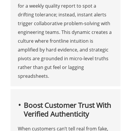
for a weekly quality report to spot a
drifting tolerance; instead, instant alerts
trigger collaborative problem-solving with
engineering teams. This dynamic creates a
culture where frontline intuition is
amplified by hard evidence, and strategic
pivots are grounded in micro-level truths
rather than gut feel or lagging
spreadsheets.
Boost Customer Trust With
Verified Authenticity
When customers can’t tell real from fake,