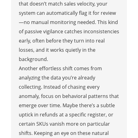
that doesn’t match sales velocity, your
system can automatically flag it for review
—no manual monitoring needed. This kind
of passive vigilance catches inconsistencies
early, often before they turn into real
losses, and it works quietly in the
background.
Another effortless shift comes from
analyzing the data you’re already
collecting. Instead of chasing every
anomaly, focus on behavioral patterns that
emerge over time. Maybe there’s a subtle
uptick in refunds at a specific register, or
certain SKUs vanish more on particular
shifts. Keeping an eye on these natural