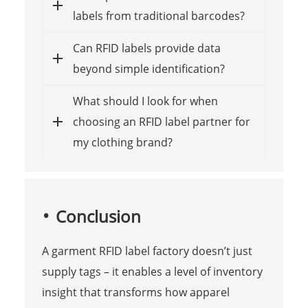
labels from traditional barcodes?
Can RFID labels provide data
beyond simple identification?
What should I look for when
choosing an RFID label partner for
my clothing brand?
Conclusion
A garment RFID label factory doesn’t just
supply tags – it enables a level of inventory
insight that transforms how apparel