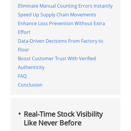
Eliminate Manual Counting Errors Instantly
Speed Up Supply Chain Movements
Enhance Loss Prevention Without Extra
Effort
Data-Driven Decisions From Factory to
Floor
Boost Customer Trust With Verified
Authenticity
FAQ
Conclusion
Real-Time Stock Visibility
Like Never Before