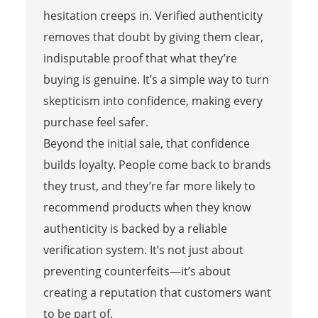
hesitation creeps in. Verified authenticity
removes that doubt by giving them clear,
indisputable proof that what they’re
buying is genuine. It’s a simple way to turn
skepticism into confidence, making every
purchase feel safer.
Beyond the initial sale, that confidence
builds loyalty. People come back to brands
they trust, and they’re far more likely to
recommend products when they know
authenticity is backed by a reliable
verification system. It’s not just about
preventing counterfeits—it’s about
creating a reputation that customers want
to be part of.