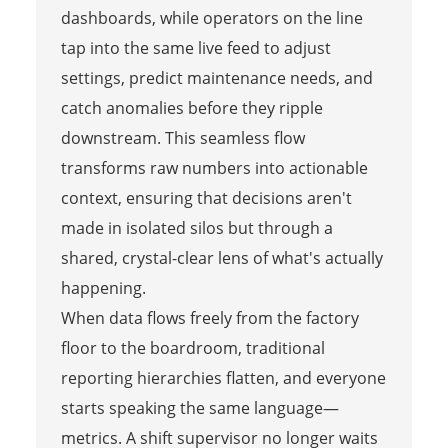
dashboards, while operators on the line
tap into the same live feed to adjust
settings, predict maintenance needs, and
catch anomalies before they ripple
downstream. This seamless flow
transforms raw numbers into actionable
context, ensuring that decisions aren't
made in isolated silos but through a
shared, crystal-clear lens of what's actually
happening.
When data flows freely from the factory
floor to the boardroom, traditional
reporting hierarchies flatten, and everyone
starts speaking the same language—
metrics. A shift supervisor no longer waits