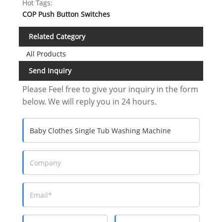
Hot Tags:
COP Push Button Switches
Related Category
All Products
Send Inquiry
Please Feel free to give your inquiry in the form
below. We will reply you in 24 hours.