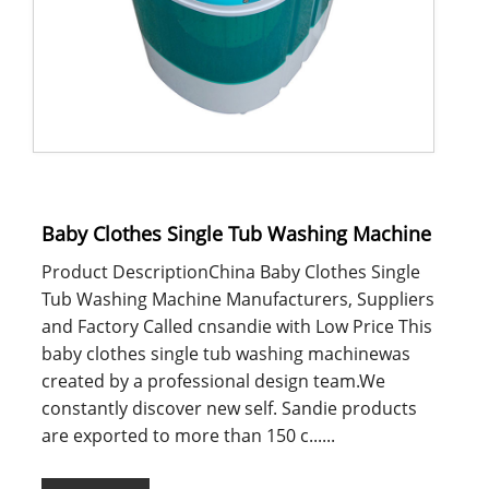
Baby Clothes Single Tub Washing Machine
Product DescriptionChina Baby Clothes Single
Tub Washing Machine Manufacturers, Suppliers
and Factory Called cnsandie with Low Price This
baby clothes single tub washing machinewas
created by a professional design team.We
constantly discover new self. Sandie products
are exported to more than 150 c......