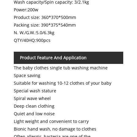
Wash capacity/Spin capacity: 3/2.1kg
Power:200w
Product size: 360*370*500mm
Packing size: 390*375*540mm
N. W./G.W.:5.0/6.3kg
QTY/40HQ:900pcs
Product Feature And Application
The baby clothes single tub washing machine
Space saving
Suitable for washing 10-12 clothes of your baby
Special wash stature
Spiral wave wheel
Deep clean clothing
Quiet and low noise
Light weight and convenient to carry
Bionic hand wash, no damage to clothes
Often allergic, bacteria are one of the