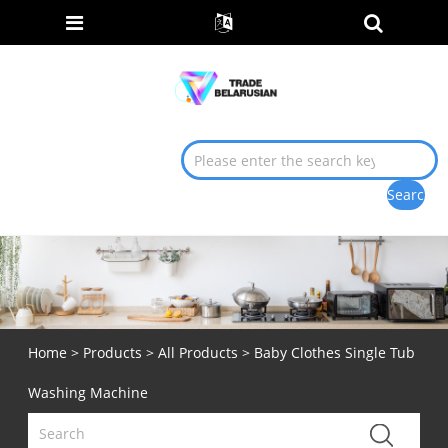
Home
>
Products
>
All Products
> Baby Clothes Single Tub
Washing Machine