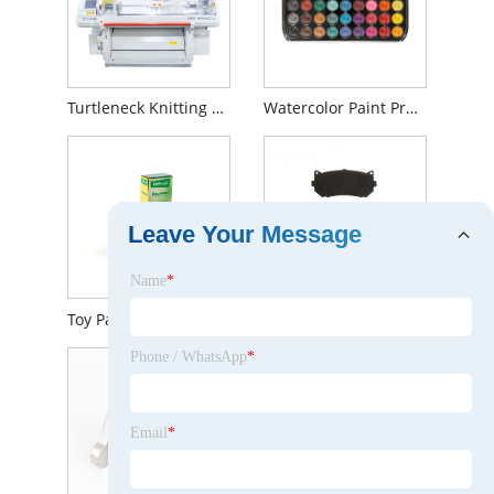
Turtleneck Knitting Sweater
Watercolor Paint Professional
Leave Your Message
Name
*
Toy Paper Box of Pinocchio
Braking System brake pads and Disc Kit For KIA OEM 0K2FC-26-28Z
Phone / WhatsApp
*
Email
*