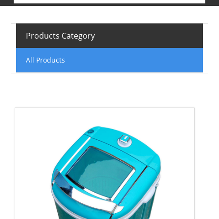
Products Category
All Products