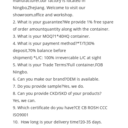
manufacturer,our factory is located in
Ningbo,Zhejiang. Welcome to visit our
showroom,office and workshop.
2. What is your guarantee?We provide 1% free spare
of order amountquantity along with the container.
3. What is your MOQ?1*40HQ container.
4. What is your payment method?*T/T(30%
deposit,70% balance before
shipment) *L/C: 100% irrevercable L/C at sight
5. What is your Trade Terms?Full container,FOB
Ningbo.
6. Can you make our brand?OEM is available.
7. Do you provide sample?Yes, we do.
8. Can you provide CKD/SKD of your products?
Yes, we can.
9. Which certificate do you have?CE CB ROSH CCC
ISO9001
10. How long is your delivery time?20-35 days.