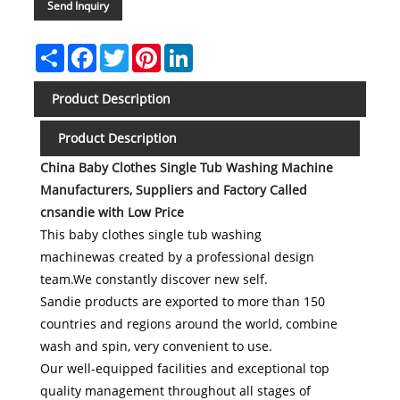
Send Inquiry
Share
Facebook
Twitter
Pinterest
LinkedIn
Product Description
Product Description
China
Baby Clothes Single Tub Washing Machine
Manufacturers, Suppliers and Factory Called
cnsandie with Low Price
This baby clothes single tub washing
machinewas created by a professional design
team.We constantly discover new self.
Sandie products are exported to more than 150
countries and regions around the world, combine
wash and spin, very convenient to use.
Our well-equipped facilities and exceptional top
quality management throughout all stages of