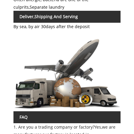
culprits,Separate laundry
Deliver,Shipping And Serving
By sea, by air 30days after the deposit
FAQ
1. Are you a trading company or factory?Yes,we are