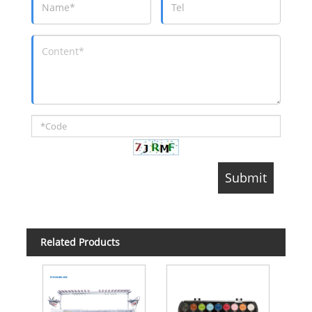
Related Products