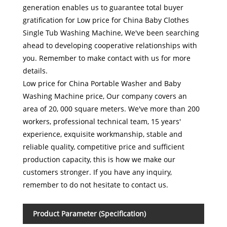
generation enables us to guarantee total buyer
gratification for Low price for China Baby Clothes
Single Tub Washing Machine, We've been searching
ahead to developing cooperative relationships with
you. Remember to make contact with us for more
details.
Low price for China Portable Washer and Baby
Washing Machine price, Our company covers an
area of 20, 000 square meters. We've more than 200
workers, professional technical team, 15 years'
experience, exquisite workmanship, stable and
reliable quality, competitive price and sufficient
production capacity, this is how we make our
customers stronger. If you have any inquiry,
remember to do not hesitate to contact us.
Product Parameter (Specification)